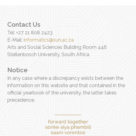
Contact Us
Tel: +27 21 808 2423
E-Mail:
informatics@sun.ac.za
Arts and Social Sciences Building Room 446
Stellenbosch University, South Africa
Notice
In any case where a discrepancy exists between the
information on this website and that contained in the
official yearbook of the university, the latter takes
precedence.