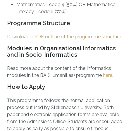
Mathematics - code 4 (50%) OR Mathematical
Literacy - code 6 (70%).
Programme Structure
Download a PDF outline of the programme structure.
Modules in Organisational Informatics
and in Socio-Informatics
Read more about the content of the Informatics
modules in the BA (Humanities) programme
here.
How to Apply
This programme follows the normal application
process outlined by Stellenbosch University. Both
paper and electronic application forms are available
from the Admissions Office. Students are encouraged
to apply as early as possible to ensure timeous