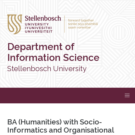
Department of
Information Science
Stellenbosch University
BA (Humanities) with Socio-
Informatics and Organisational