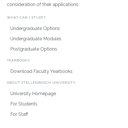
consideration of their applications.
WHAT CAN I STUDY?
Undergraduate Options
Undergraduate Modules
Postgraduate Options
YEARBOOKS
Download Faculty Yearbooks
ABOUT STELLENBOSCH UNIVERSITY
University Homepage
For Students
For Staff