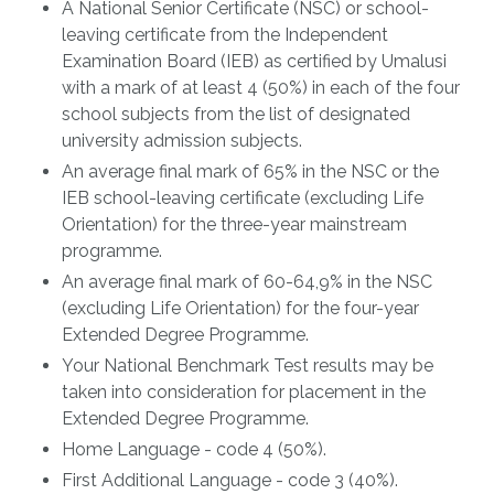
A National Senior Certificate (NSC) or school-
leaving certificate from the Independent
Examination Board (IEB) as certified by Umalusi
with a mark of at least 4 (50%) in each of the four
school subjects from the list of designated
university admission subjects.
An average final mark of 65% in the NSC or the
IEB school-leaving certificate (excluding Life
Orientation) for the three-year mainstream
programme.
An average final mark of 60-64,9% in the NSC
(excluding Life Orientation) for the four-year
Extended Degree Programme.
Your National Benchmark Test results may be
taken into consideration for placement in the
Extended Degree Programme.
Home Language - code 4 (50%).
First Additional Language - code 3 (40%).