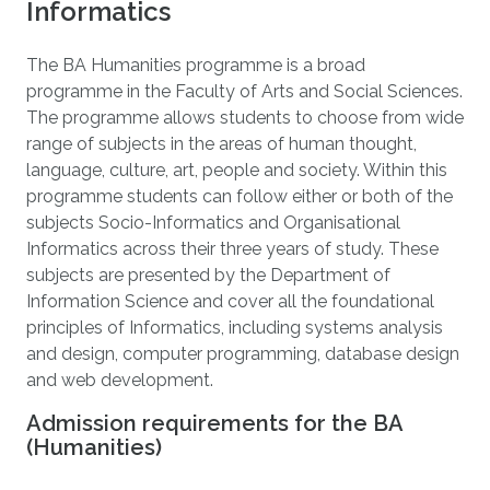
Informatics
The BA Humanities programme is a broad
programme in the Faculty of Arts and Social Sciences.
The programme allows students to choose from wide
range of subjects in the areas of human thought,
language, culture, art, people and society. Within this
programme students can follow either or both of the
subjects Socio-Informatics and Organisational
Informatics across their three years of study. These
subjects are presented by the Department of
Information Science and cover all the foundational
principles of Informatics, including systems analysis
and design, computer programming, database design
and web development.
Admission requirements for the BA
(Humanities)