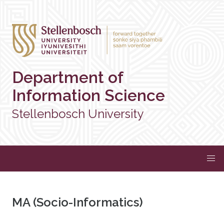
Department of
Information Science
Stellenbosch University
MA (Socio-Informatics)