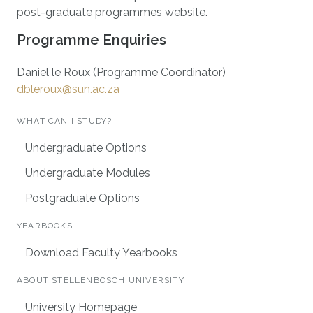
post-graduate programmes website.
Programme Enquiries
Daniel le Roux (Programme Coordinator)
dbleroux@sun.ac.za
WHAT CAN I STUDY?
Undergraduate Options
Undergraduate Modules
Postgraduate Options
YEARBOOKS
Download Faculty Yearbooks
ABOUT STELLENBOSCH UNIVERSITY
University Homepage