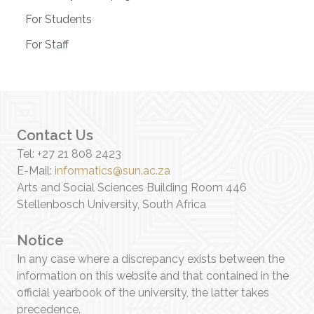
For Students
For Staff
Contact Us
Tel: +27 21 808 2423
E-Mail:
informatics@sun.ac.za
Arts and Social Sciences Building Room 446
Stellenbosch University, South Africa
Notice
In any case where a discrepancy exists between the
information on this website and that contained in the
official yearbook of the university, the latter takes
precedence.