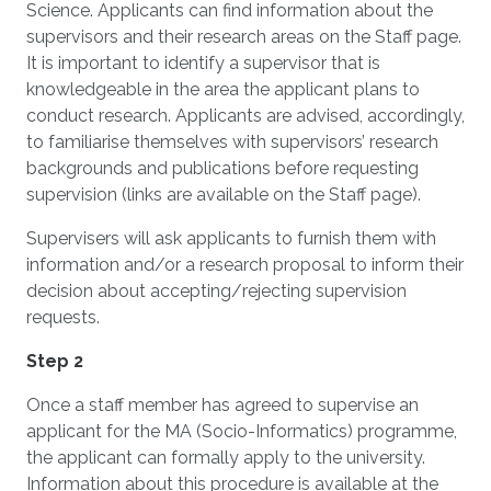
Science. Applicants can find information about the
supervisors and their research areas on the Staff page.
It is important to identify a supervisor that is
knowledgeable in the area the applicant plans to
conduct research. Applicants are advised, accordingly,
to familiarise themselves with supervisors’ research
backgrounds and publications before requesting
supervision (links are available on the Staff page).
Supervisers will ask applicants to furnish them with
information and/or a research proposal to inform their
decision about accepting/rejecting supervision
requests.
Step 2
Once a staff member has agreed to supervise an
applicant for the MA (Socio-Informatics) programme,
the applicant can formally apply to the university.
Information about this procedure is available at the