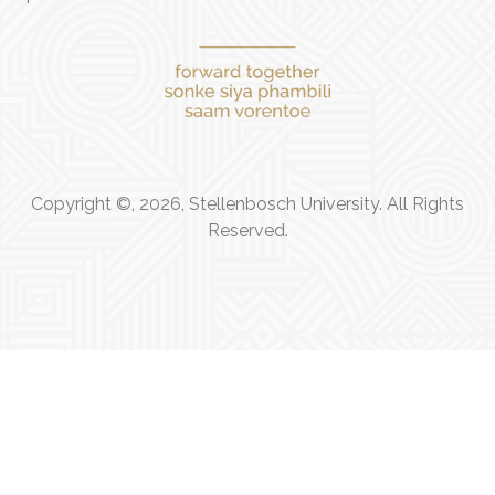
Copyright ©, 2026, Stellenbosch University. All Rights
Reserved.