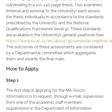
culminating in a 110-140 page thesis. Two examiners
(internal and external to the University) each assess
the thesis individually in accordance to the standards
prescribed by the University and the National
Qualifications Framework (level 9). These standards
are available in the University’s general yearbook (see
https://www.su.ac.za/en/about/governance/registrar
The outcomes of these assessments are considered
by a Departmental committee which aggregates
them and awards the final mark.
How to Apply
Step 1
The first step in applying for the MA (Socio-
Informatics) is to request, through e-mail, supervision
from one of the academic staff members
(supervisors) in the Department of Information