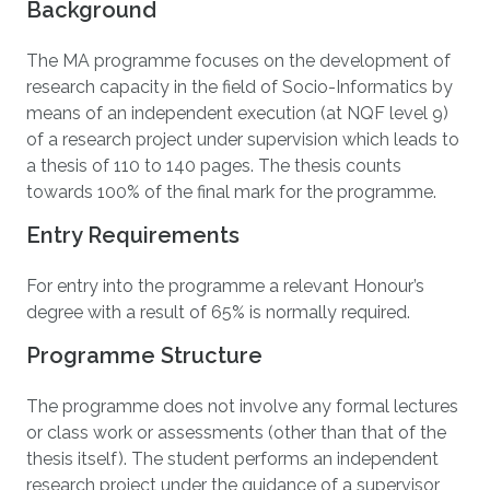
Background
The MA programme focuses on the development of
research capacity in the field of Socio-Informatics by
means of an independent execution (at NQF level 9)
of a research project under supervision which leads to
a thesis of 110 to 140 pages. The thesis counts
towards 100% of the final mark for the programme.
Entry Requirements
For entry into the programme a relevant Honour’s
degree with a result of 65% is normally required.
Programme Structure
The programme does not involve any formal lectures
or class work or assessments (other than that of the
thesis itself). The student performs an independent
research project under the guidance of a supervisor